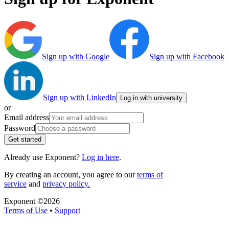
Sign up with Google
Sign up with Facebook
Sign up with LinkedIn
Log in with university
or
Email address
Password
Get started
Already use Exponent?
Log in here
.
By creating an account, you agree to our
terms of
service
and
privacy policy.
Exponent ©
2026
Terms of Use
•
Support