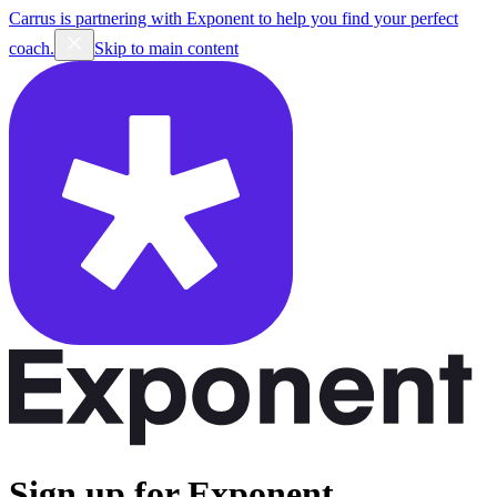
Carrus is partnering with Exponent to help you find your perfect
coach.
Skip to main content
Sign up for Exponent