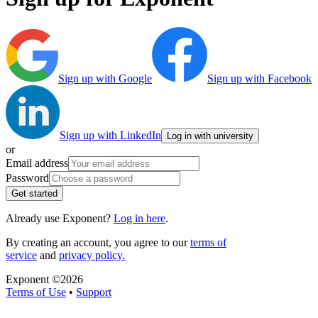
Sign up with Google
Sign up with Facebook
Sign up with LinkedIn
Log in with university
or
Email address
Password
Get started
Already use Exponent?
Log in here
.
By creating an account, you agree to our
terms of
service
and
privacy policy.
Exponent ©
2026
Terms of Use
•
Support