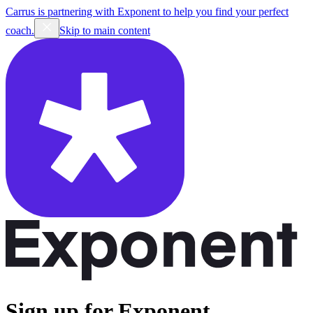
Carrus is partnering with Exponent to help you find your perfect
coach.
Skip to main content
Sign up for Exponent