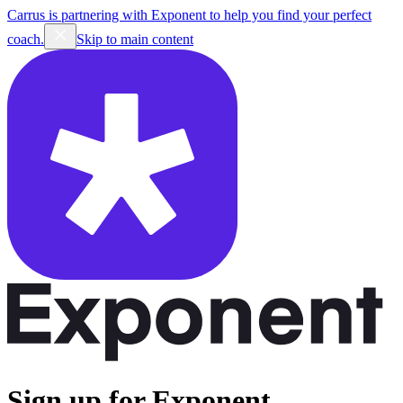
Carrus is partnering with Exponent to help you find your perfect
coach.
Skip to main content
Sign up for Exponent