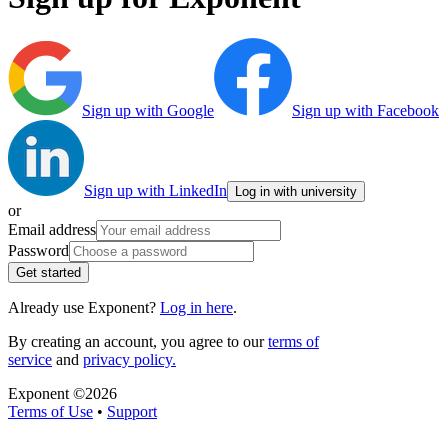
Sign up with Google
Sign up with Facebook
Sign up with LinkedIn
Log in with university
or
Email address
Password
Get started
Already use Exponent?
Log in here
.
By creating an account, you agree to our
terms of
service
and
privacy policy.
Exponent ©
2026
Terms of Use
•
Support