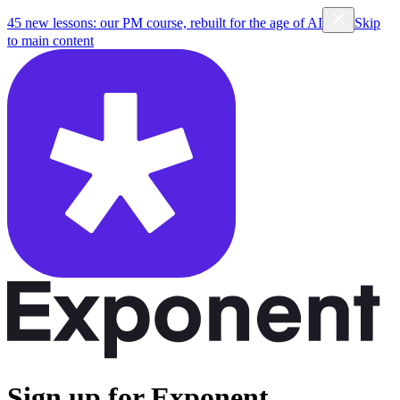
45 new lessons: our PM course, rebuilt for the age of AI
Skip
to main content
Sign up for Exponent