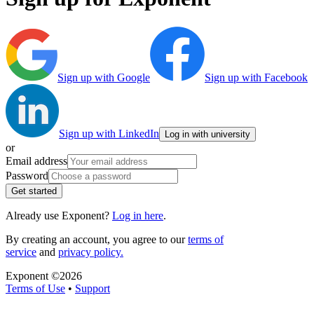
Sign up with Google
Sign up with Facebook
Sign up with LinkedIn
Log in with university
or
Email address
Password
Get started
Already use Exponent?
Log in here
.
By creating an account, you agree to our
terms of
service
and
privacy policy.
Exponent ©
2026
Terms of Use
•
Support