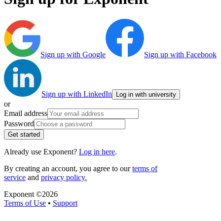
Sign up with Google
Sign up with Facebook
Sign up with LinkedIn
Log in with university
or
Email address
Password
Get started
Already use Exponent?
Log in here
.
By creating an account, you agree to our
terms of
service
and
privacy policy.
Exponent ©
2026
Terms of Use
•
Support