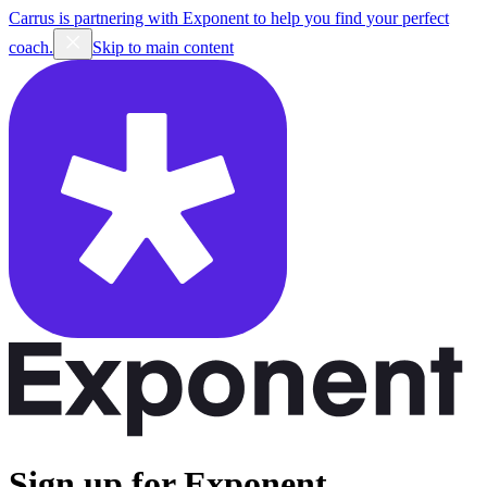
Carrus is partnering with Exponent to help you find your perfect
coach.
Skip to main content
Sign up for Exponent