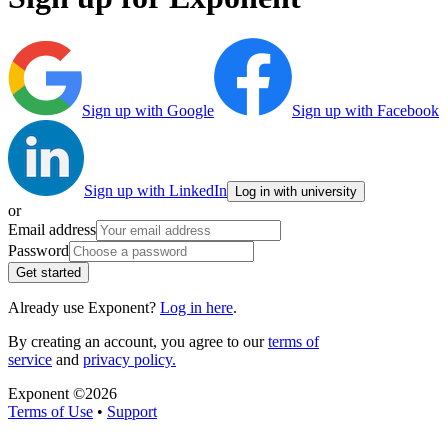
Sign up with Google
Sign up with Facebook
Sign up with LinkedIn
Log in with university
or
Email address
Password
Get started
Already use Exponent?
Log in here
.
By creating an account, you agree to our
terms of
service
and
privacy policy.
Exponent ©
2026
Terms of Use
•
Support