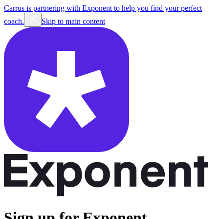
Carrus is partnering with Exponent to help you find your perfect
coach.
Skip to main content
Sign up for Exponent