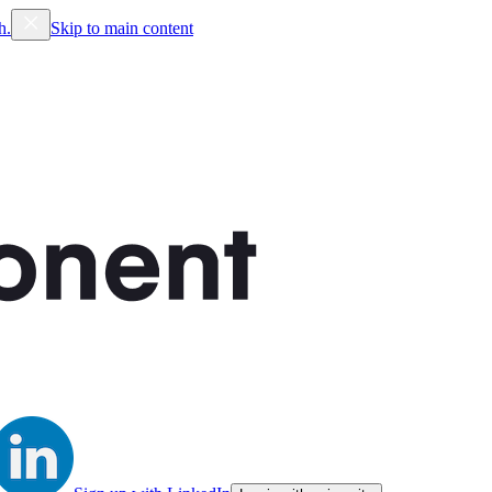
h.
Skip to main content