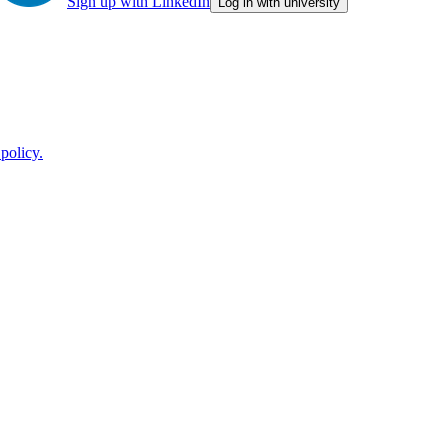
Sign up with LinkedIn
Log in with university
policy.