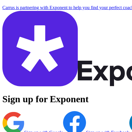
Carrus is partnering with Exponent to help you find your perfect coac
Sign up for Exponent