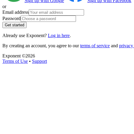
Sign up with Google
Sign up with Facebook
or
Email address
Password
Get started
Already use Exponent?
Log in here
.
By creating an account, you agree to our
terms of service
and
privacy 
Exponent ©
2026
Terms of Use
•
Support