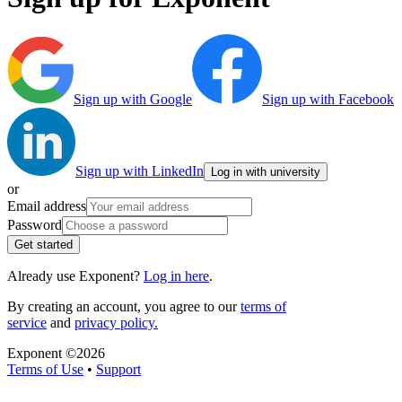
Sign up with Google
Sign up with Facebook
Sign up with LinkedIn
Log in with university
or
Email address
Password
Get started
Already use Exponent?
Log in here
.
By creating an account, you agree to our
terms of
service
and
privacy policy.
Exponent ©
2026
Terms of Use
•
Support