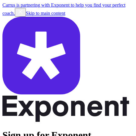
Carrus is partnering with Exponent to help you find your perfect
coach.
Skip to main content
Sign up for Exponent