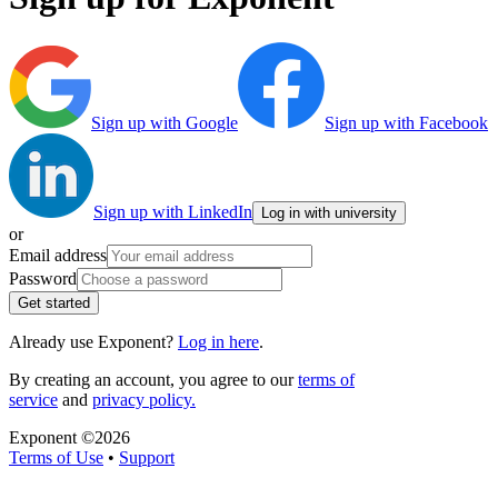
Sign up with Google
Sign up with Facebook
Sign up with LinkedIn
Log in with university
or
Email address
Password
Get started
Already use Exponent?
Log in here
.
By creating an account, you agree to our
terms of
service
and
privacy policy.
Exponent ©
2026
Terms of Use
•
Support