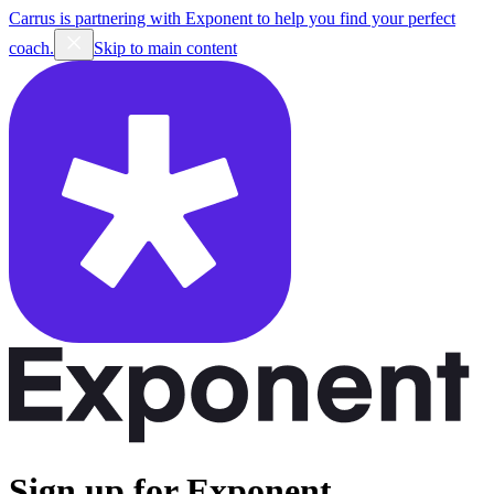
Carrus is partnering with Exponent to help you find your perfect
coach.
Skip to main content
Sign up for Exponent