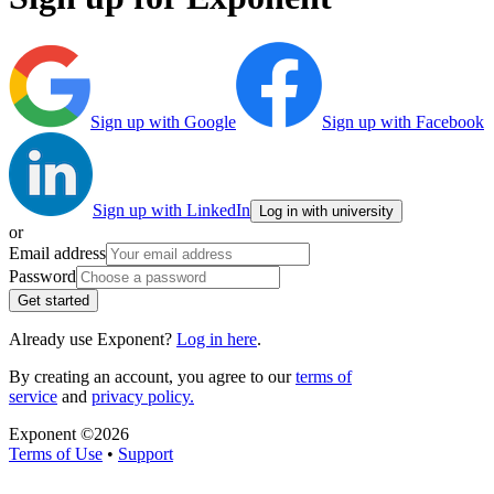
Sign up with Google
Sign up with Facebook
Sign up with LinkedIn
Log in with university
or
Email address
Password
Get started
Already use Exponent?
Log in here
.
By creating an account, you agree to our
terms of
service
and
privacy policy.
Exponent ©
2026
Terms of Use
•
Support