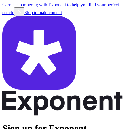
Carrus is partnering with Exponent to help you find your perfect
coach.
Skip to main content
Sign up for Exponent