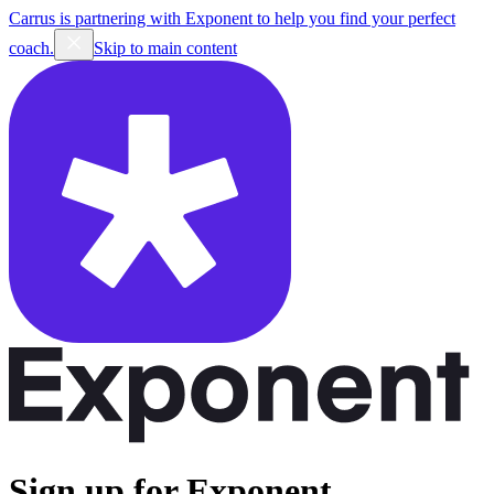
Carrus is partnering with Exponent to help you find your perfect
coach.
Skip to main content
Sign up for Exponent