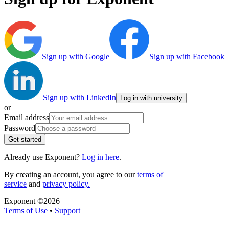
Sign up with Google
Sign up with Facebook
Sign up with LinkedIn
Log in with university
or
Email address
Password
Get started
Already use Exponent?
Log in here
.
By creating an account, you agree to our
terms of
service
and
privacy policy.
Exponent ©
2026
Terms of Use
•
Support