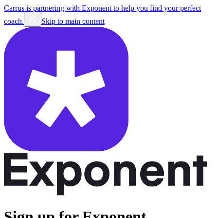
Carrus is partnering with Exponent to help you find your perfect
coach.
Skip to main content
Sign up for Exponent