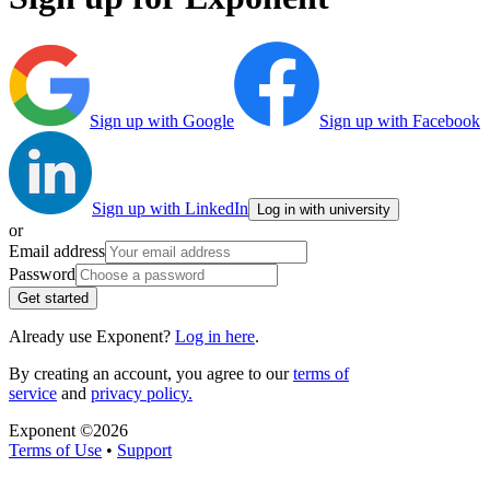
Sign up with Google
Sign up with Facebook
Sign up with LinkedIn
Log in with university
or
Email address
Password
Get started
Already use Exponent?
Log in here
.
By creating an account, you agree to our
terms of
service
and
privacy policy.
Exponent ©
2026
Terms of Use
•
Support