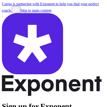
Carrus is partnering with Exponent to help you find your perfect
coach.
Skip to main content
Sign up for Exponent