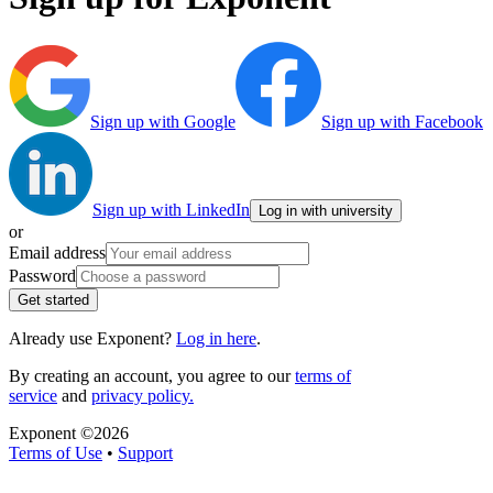
Sign up with Google
Sign up with Facebook
Sign up with LinkedIn
Log in with university
or
Email address
Password
Get started
Already use Exponent?
Log in here
.
By creating an account, you agree to our
terms of
service
and
privacy policy.
Exponent ©
2026
Terms of Use
•
Support