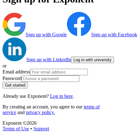
Sign up with Google
Sign up with Facebook
Sign up with LinkedIn
Log in with university
or
Email address
Password
Get started
Already use Exponent?
Log in here
.
By creating an account, you agree to our
terms of
service
and
privacy policy.
Exponent ©
2026
Terms of Use
•
Support