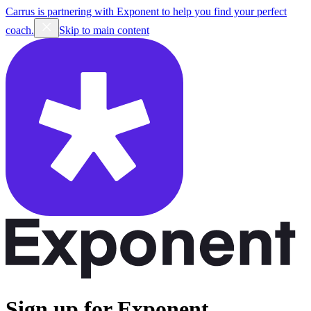
Carrus is partnering with Exponent to help you find your perfect
coach.
Skip to main content
Sign up for Exponent