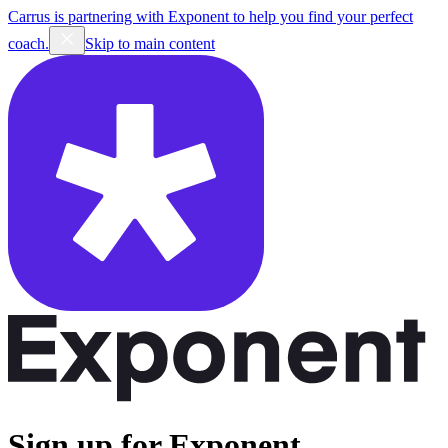
Carrus is partnering with Exponent to help you find your perfect
coach.
Skip to main content
Sign up for Exponent