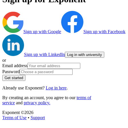
Sign up with Google
Sign up with Facebook
Sign up with LinkedIn
Log in with university
or
Email address
Password
Get started
Already use Exponent?
Log in here
.
By creating an account, you agree to our
terms of
service
and
privacy policy.
Exponent ©
2026
Terms of Use
•
Support