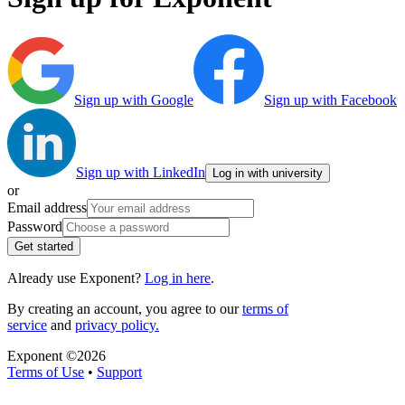
Sign up with Google
Sign up with Facebook
Sign up with LinkedIn
Log in with university
or
Email address
Password
Get started
Already use Exponent?
Log in here
.
By creating an account, you agree to our
terms of
service
and
privacy policy.
Exponent ©
2026
Terms of Use
•
Support