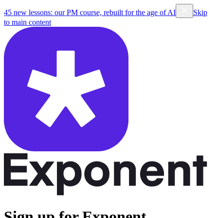
45 new lessons: our PM course, rebuilt for the age of AI
Skip
to main content
Sign up for Exponent