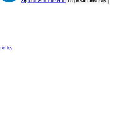
Sign up with LinkedIn
Log in with university
policy.