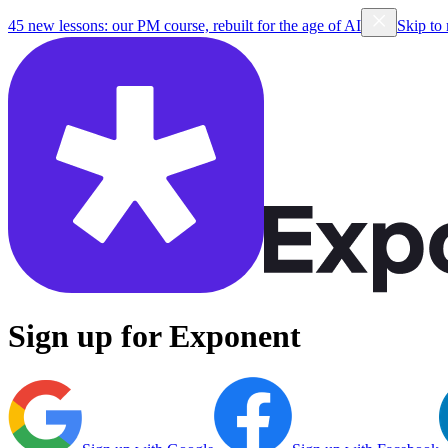
45 new lessons: our PM course, rebuilt for the age of AI
Skip to
Sign up for Exponent