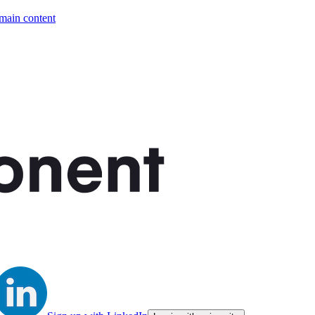
 main content