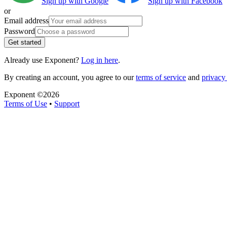
Sign up with Google
Sign up with Facebook
or
Email address
Password
Get started
Already use Exponent?
Log in here
.
By creating an account, you agree to our
terms of service
and
privacy 
Exponent ©
2026
Terms of Use
•
Support