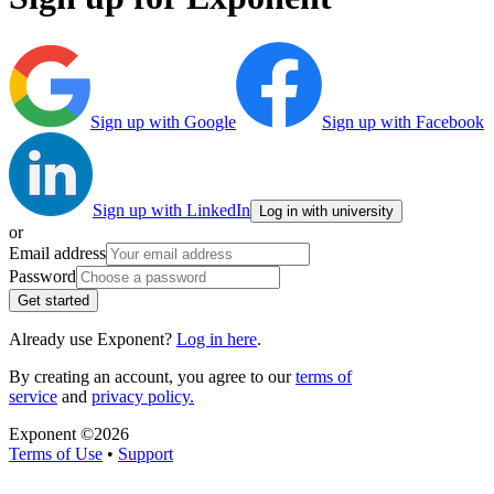
Sign up with Google
Sign up with Facebook
Sign up with LinkedIn
Log in with university
or
Email address
Password
Get started
Already use Exponent?
Log in here
.
By creating an account, you agree to our
terms of
service
and
privacy policy.
Exponent ©
2026
Terms of Use
•
Support