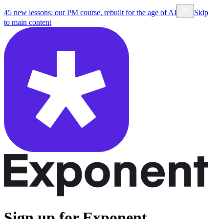
45 new lessons: our PM course, rebuilt for the age of AI
Skip
to main content
Sign up for Exponent