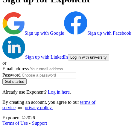
Sign up with Google
Sign up with Facebook
Sign up with LinkedIn
Log in with university
or
Email address
Password
Get started
Already use Exponent?
Log in here
.
By creating an account, you agree to our
terms of
service
and
privacy policy.
Exponent ©
2026
Terms of Use
•
Support