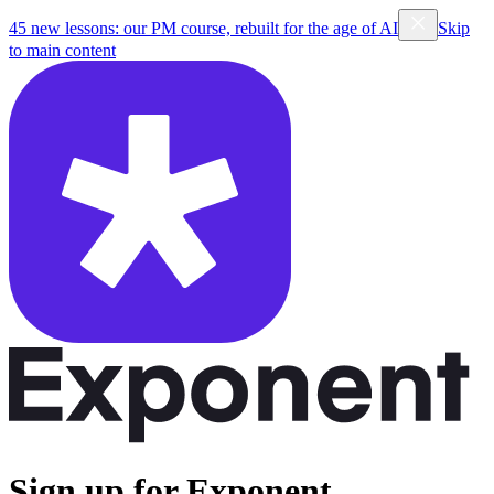
45 new lessons: our PM course, rebuilt for the age of AI
Skip
to main content
Sign up for Exponent