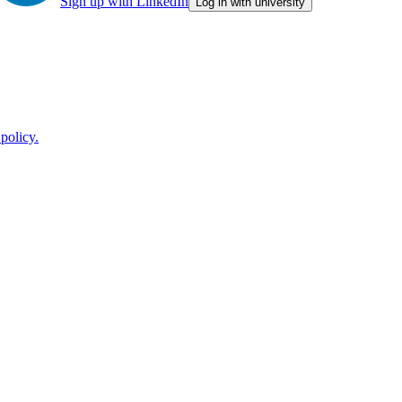
Sign up with LinkedIn
Log in with university
policy.