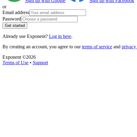
Sign up with Google
Sign up with Facebook
or
Email address
Password
Get started
Already use Exponent?
Log in here
.
By creating an account, you agree to our
terms of service
and
privacy 
Exponent ©
2026
Terms of Use
•
Support