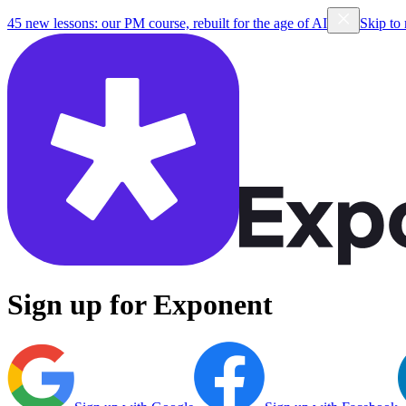
45 new lessons: our PM course, rebuilt for the age of AI
Skip to
Sign up for Exponent