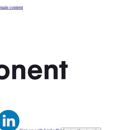
 main content