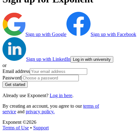
Sign up with Google
Sign up with Facebook
Sign up with LinkedIn
Log in with university
or
Email address
Password
Get started
Already use Exponent?
Log in here
.
By creating an account, you agree to our
terms of
service
and
privacy policy.
Exponent ©
2026
Terms of Use
•
Support