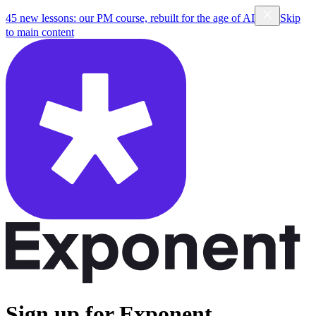
45 new lessons: our PM course, rebuilt for the age of AI
Skip
to main content
Sign up for Exponent