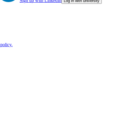
Sign up with LinkedIn
Log in with university
policy.