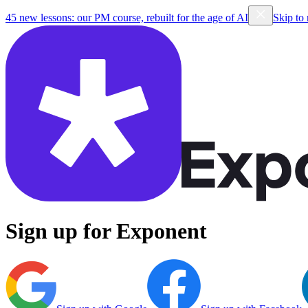
45 new lessons: our PM course, rebuilt for the age of AI
Skip to
Sign up for Exponent