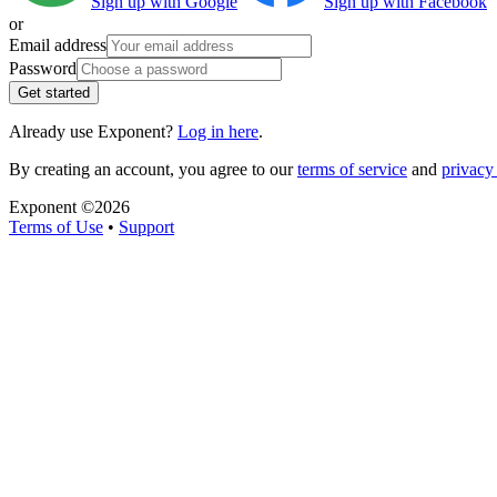
Sign up with Google
Sign up with Facebook
or
Email address
Password
Get started
Already use Exponent?
Log in here
.
By creating an account, you agree to our
terms of service
and
privacy 
Exponent ©
2026
Terms of Use
•
Support