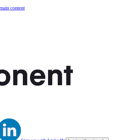
 main content