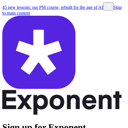
45 new lessons: our PM course, rebuilt for the age of AI
Skip
to main content
Sign up for Exponent