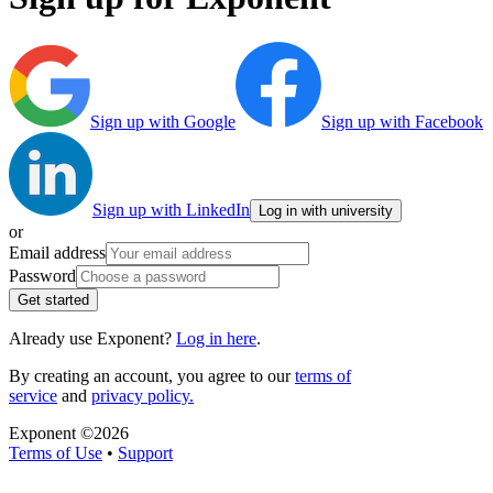
Sign up with Google
Sign up with Facebook
Sign up with LinkedIn
Log in with university
or
Email address
Password
Get started
Already use Exponent?
Log in here
.
By creating an account, you agree to our
terms of
service
and
privacy policy.
Exponent ©
2026
Terms of Use
•
Support