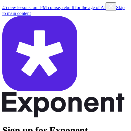
45 new lessons: our PM course, rebuilt for the age of AI
Skip
to main content
Sign up for Exponent