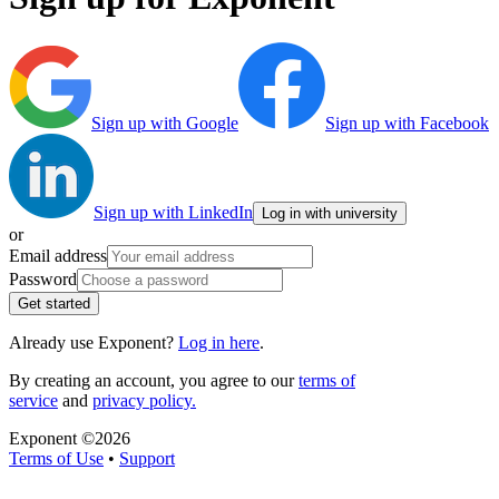
Sign up with Google
Sign up with Facebook
Sign up with LinkedIn
Log in with university
or
Email address
Password
Get started
Already use Exponent?
Log in here
.
By creating an account, you agree to our
terms of
service
and
privacy policy.
Exponent ©
2026
Terms of Use
•
Support