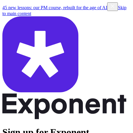
45 new lessons: our PM course, rebuilt for the age of AI
Skip
to main content
Sign up for Exponent