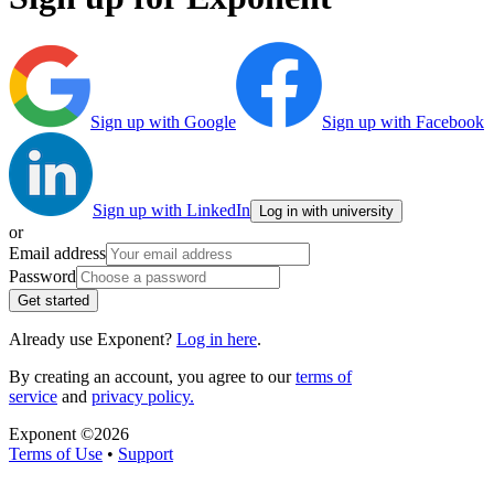
Sign up with Google
Sign up with Facebook
Sign up with LinkedIn
Log in with university
or
Email address
Password
Get started
Already use Exponent?
Log in here
.
By creating an account, you agree to our
terms of
service
and
privacy policy.
Exponent ©
2026
Terms of Use
•
Support