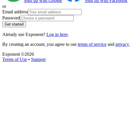
Sign up with Google
Sign up with Facebook
or
Email address
Password
Get started
Already use Exponent?
Log in here
.
By creating an account, you agree to our
terms of service
and
privacy 
Exponent ©
2026
Terms of Use
•
Support