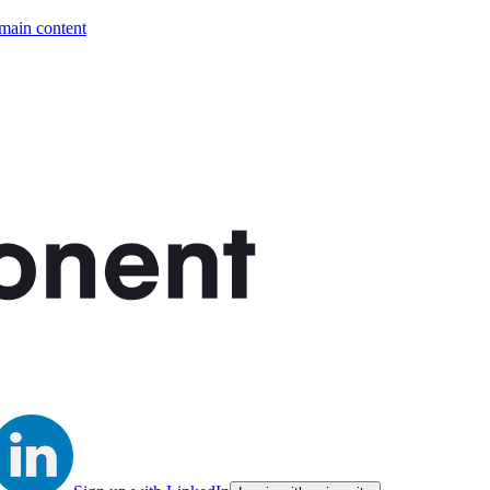
 main content