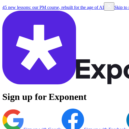
45 new lessons: our PM course, rebuilt for the age of AI
Skip to
Sign up for Exponent