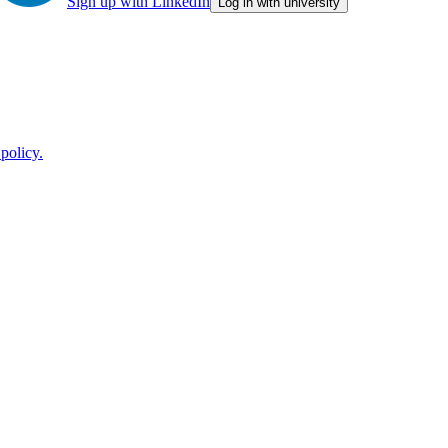
Sign up with LinkedIn
Log in with university
policy.