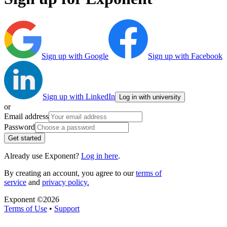
Sign up with Google
Sign up with Facebook
Sign up with LinkedIn
Log in with university
or
Email address
Password
Get started
Already use Exponent?
Log in here
.
By creating an account, you agree to our
terms of
service
and
privacy policy.
Exponent ©
2026
Terms of Use
•
Support