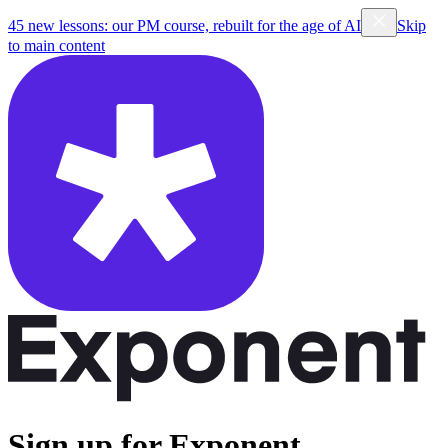
45 new lessons: our PM course, rebuilt for the age of AI
Skip
to main content
Sign up for Exponent