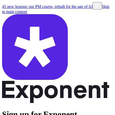
45 new lessons: our PM course, rebuilt for the age of AI
Skip
to main content
Sign up for Exponent