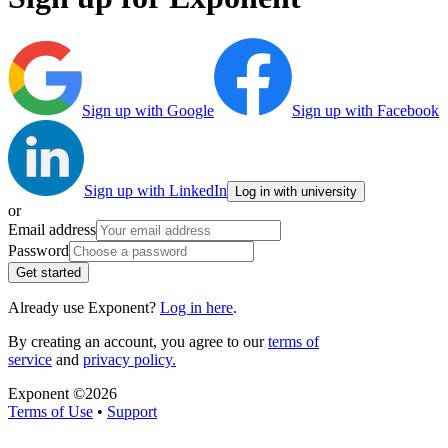
Sign up with Google
Sign up with Facebook
Sign up with LinkedIn
Log in with university
or
Email address
Password
Get started
Already use Exponent?
Log in here
.
By creating an account, you agree to our
terms of
service
and
privacy policy.
Exponent ©
2026
Terms of Use
•
Support