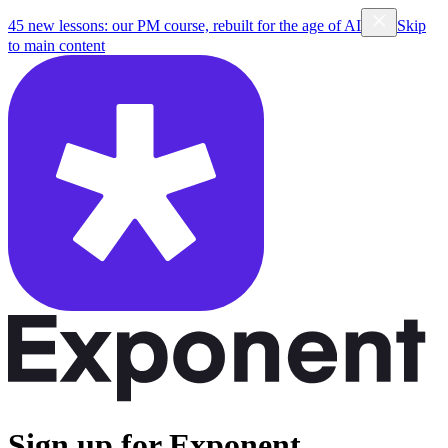
45 new lessons: our PM course, rebuilt for the age of AI
Skip
to main content
Sign up for Exponent