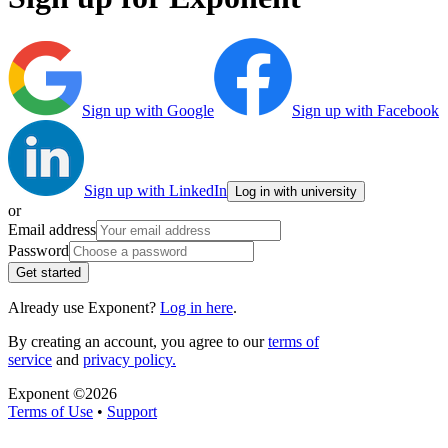
Sign up with Google
Sign up with Facebook
Sign up with LinkedIn
Log in with university
or
Email address
Password
Get started
Already use Exponent?
Log in here
.
By creating an account, you agree to our
terms of
service
and
privacy policy.
Exponent ©
2026
Terms of Use
•
Support