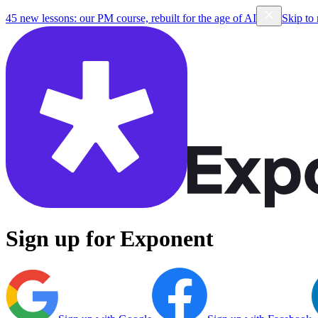
45 new lessons: our PM course, rebuilt for the age of AI
Skip to
Sign up for Exponent