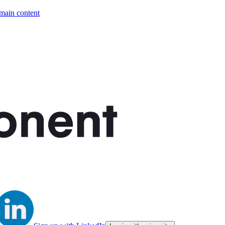
 main content