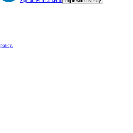
Sign up with LinkedIn
Log in with university
policy.