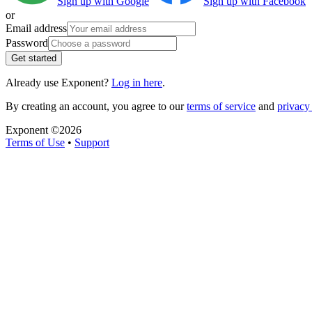
Sign up with Google
Sign up with Facebook
or
Email address
Password
Get started
Already use Exponent?
Log in here
.
By creating an account, you agree to our
terms of service
and
privacy 
Exponent ©
2026
Terms of Use
•
Support