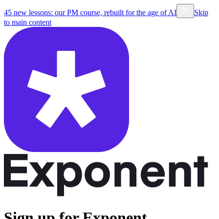
45 new lessons: our PM course, rebuilt for the age of AI
Skip
to main content
Sign up for Exponent