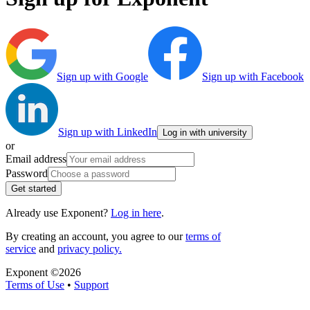
Sign up with Google
Sign up with Facebook
Sign up with LinkedIn
Log in with university
or
Email address
Password
Get started
Already use Exponent?
Log in here
.
By creating an account, you agree to our
terms of
service
and
privacy policy.
Exponent ©
2026
Terms of Use
•
Support