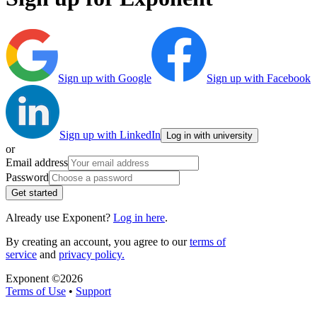
Sign up with Google
Sign up with Facebook
Sign up with LinkedIn
Log in with university
or
Email address
Password
Get started
Already use Exponent?
Log in here
.
By creating an account, you agree to our
terms of
service
and
privacy policy.
Exponent ©
2026
Terms of Use
•
Support