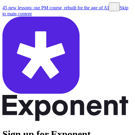
45 new lessons: our PM course, rebuilt for the age of AI
Skip
to main content
Sign up for Exponent