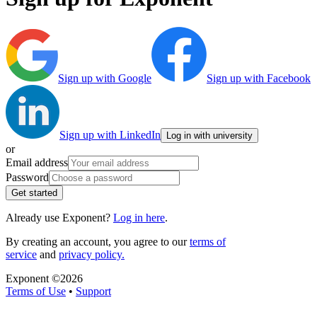
Sign up with Google
Sign up with Facebook
Sign up with LinkedIn
Log in with university
or
Email address
Password
Get started
Already use Exponent?
Log in here
.
By creating an account, you agree to our
terms of
service
and
privacy policy.
Exponent ©
2026
Terms of Use
•
Support