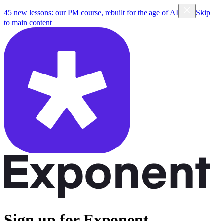
45 new lessons: our PM course, rebuilt for the age of AI
Skip
to main content
Sign up for Exponent