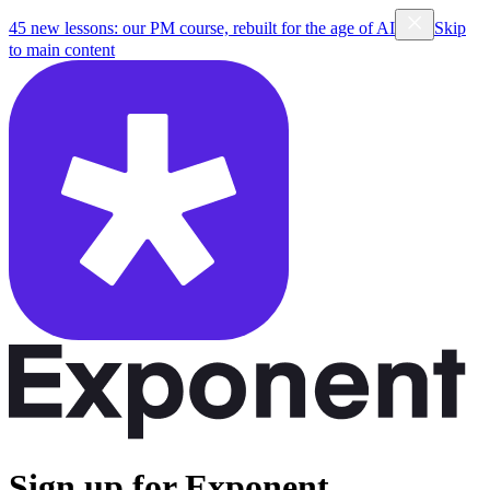
45 new lessons: our PM course, rebuilt for the age of AI
Skip
to main content
Sign up for Exponent