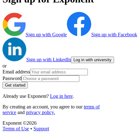
Sign up with Google
Sign up with Facebook
Sign up with LinkedIn
Log in with university
or
Email address
Password
Get started
Already use Exponent?
Log in here
.
By creating an account, you agree to our
terms of
service
and
privacy policy.
Exponent ©
2026
Terms of Use
•
Support