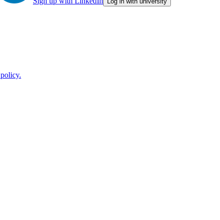
Sign up with LinkedIn
Log in with university
policy.