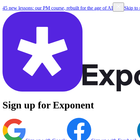
45 new lessons: our PM course, rebuilt for the age of AI
Skip to
Sign up for Exponent