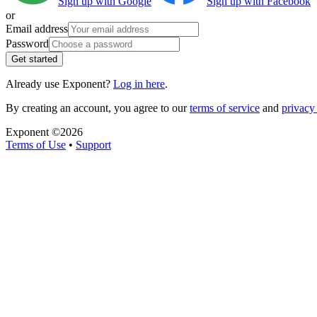
Sign up with Google
Sign up with Facebook
or
Email address
Password
Get started
Already use Exponent?
Log in here
.
By creating an account, you agree to our
terms of service
and
privacy 
Exponent ©
2026
Terms of Use
•
Support