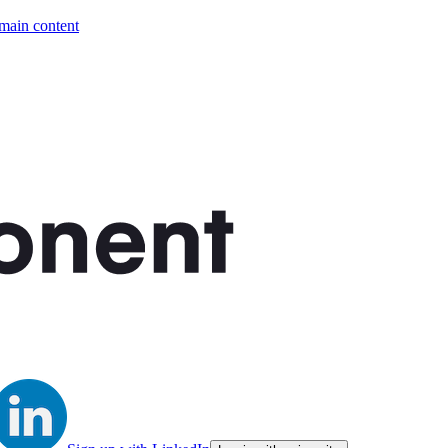
 main content