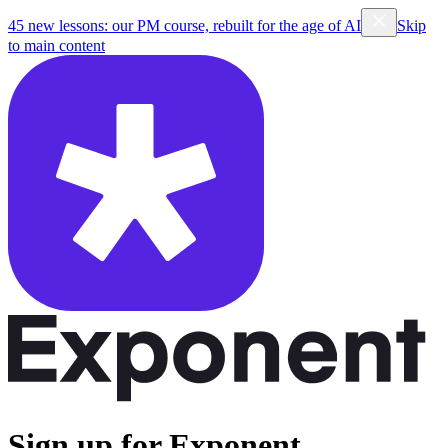
45 new lessons: our PM course, rebuilt for the age of AI
Skip
to main content
Sign up for Exponent