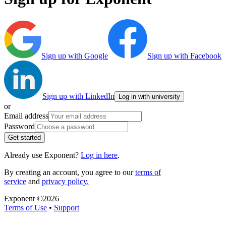
Sign up with Google
Sign up with Facebook
Sign up with LinkedIn
Log in with university
or
Email address
Password
Get started
Already use Exponent?
Log in here
.
By creating an account, you agree to our
terms of
service
and
privacy policy.
Exponent ©
2026
Terms of Use
•
Support