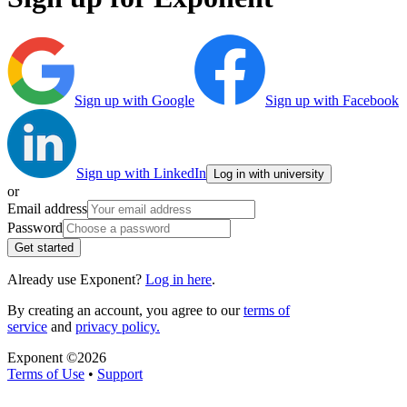
Sign up with Google
Sign up with Facebook
Sign up with LinkedIn
Log in with university
or
Email address
Password
Get started
Already use Exponent?
Log in here
.
By creating an account, you agree to our
terms of
service
and
privacy policy.
Exponent ©
2026
Terms of Use
•
Support