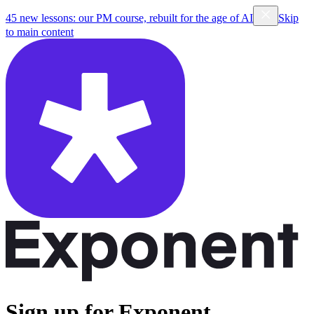
45 new lessons: our PM course, rebuilt for the age of AI
Skip
to main content
Sign up for Exponent