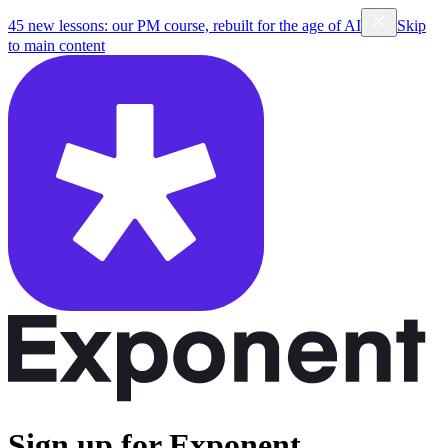
45 new lessons: our PM course, rebuilt for the age of AI
Skip
to main content
Sign up for Exponent