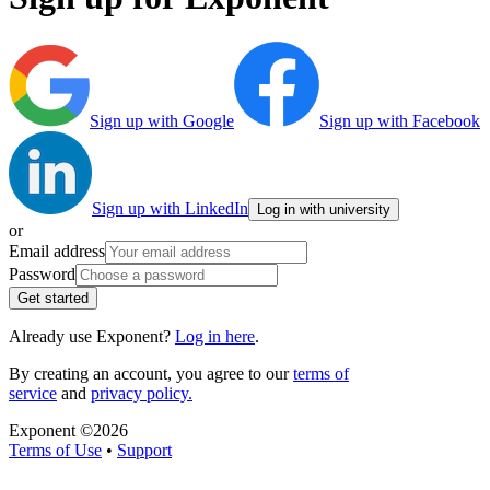
Sign up with Google
Sign up with Facebook
Sign up with LinkedIn
Log in with university
or
Email address
Password
Get started
Already use Exponent?
Log in here
.
By creating an account, you agree to our
terms of
service
and
privacy policy.
Exponent ©
2026
Terms of Use
•
Support