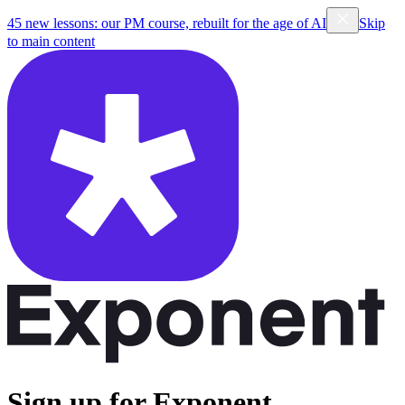
45 new lessons: our PM course, rebuilt for the age of AI
Skip
to main content
Sign up for Exponent