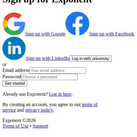
Sign up with Google
Sign up with Facebook
Sign up with LinkedIn
Log in with university
or
Email address
Password
Get started
Already use Exponent?
Log in here
.
By creating an account, you agree to our
terms of
service
and
privacy policy.
Exponent ©
2026
Terms of Use
•
Support