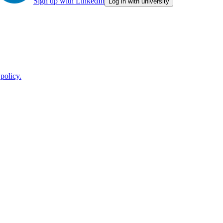
Sign up with LinkedIn
Log in with university
policy.