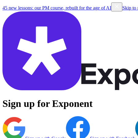
45 new lessons: our PM course, rebuilt for the age of AI
Skip to
Sign up for Exponent