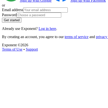
Sign up with Google
Sign up with Facebook
or
Email address
Password
Get started
Already use Exponent?
Log in here
.
By creating an account, you agree to our
terms of service
and
privacy 
Exponent ©
2026
Terms of Use
•
Support