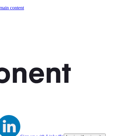
 main content