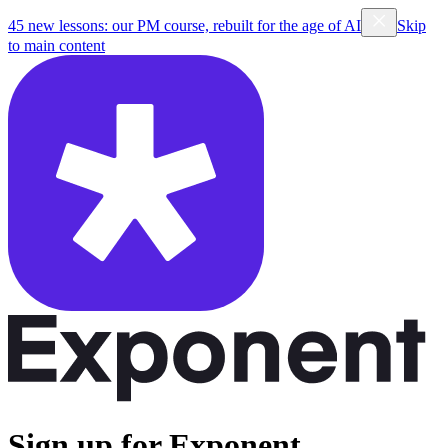
45 new lessons: our PM course, rebuilt for the age of AI
Skip
to main content
Sign up for Exponent