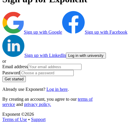
Sign up with Google
Sign up with Facebook
Sign up with LinkedIn
Log in with university
or
Email address
Password
Get started
Already use Exponent?
Log in here
.
By creating an account, you agree to our
terms of
service
and
privacy policy.
Exponent ©
2026
Terms of Use
•
Support