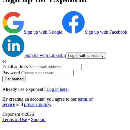
Sign up with Google
Sign up with Facebook
Sign up with LinkedIn
Log in with university
or
Email address
Password
Get started
Already use Exponent?
Log in here
.
By creating an account, you agree to our
terms of
service
and
privacy policy.
Exponent ©
2026
Terms of Use
•
Support