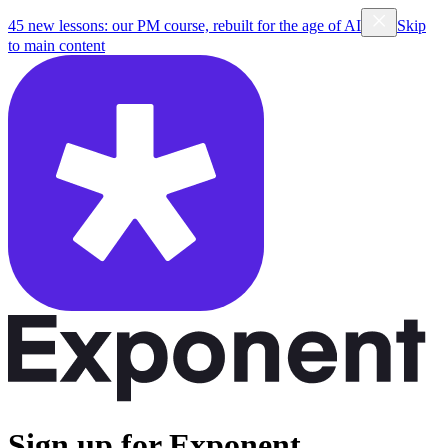
45 new lessons: our PM course, rebuilt for the age of AI
Skip
to main content
Sign up for Exponent