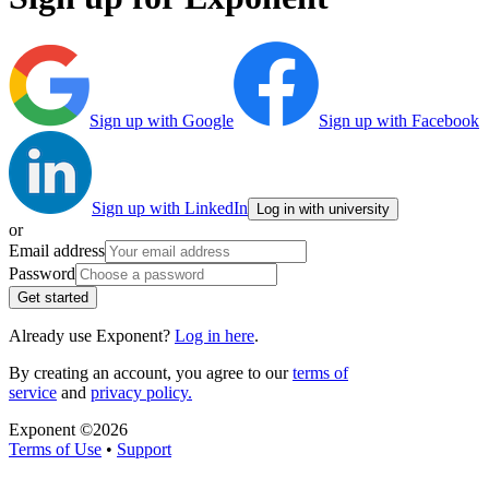
Sign up with Google
Sign up with Facebook
Sign up with LinkedIn
Log in with university
or
Email address
Password
Get started
Already use Exponent?
Log in here
.
By creating an account, you agree to our
terms of
service
and
privacy policy.
Exponent ©
2026
Terms of Use
•
Support