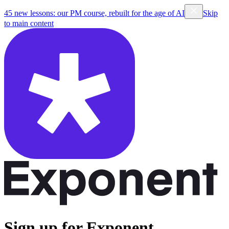
45 new lessons: our PM course, rebuilt for the age of AI
Skip
to main content
Sign up for Exponent