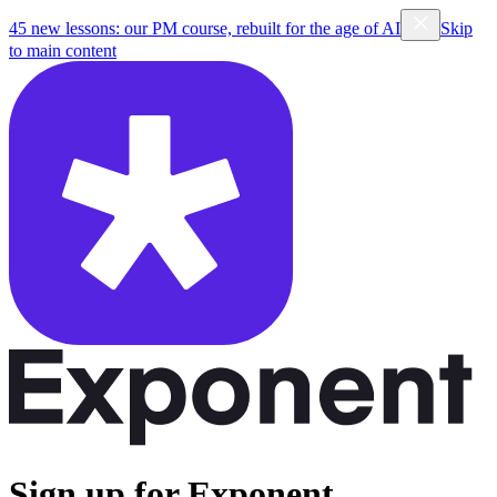
45 new lessons: our PM course, rebuilt for the age of AI
Skip
to main content
Sign up for Exponent