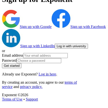
Sign up with Google
Sign up with Facebook
Sign up with LinkedIn
Log in with university
or
Email address
Password
Get started
Already use Exponent?
Log in here
.
By creating an account, you agree to our
terms of
service
and
privacy policy.
Exponent ©
2026
Terms of Use
•
Support