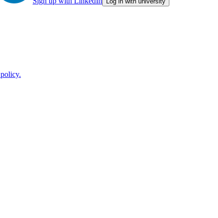
Sign up with LinkedIn
Log in with university
policy.