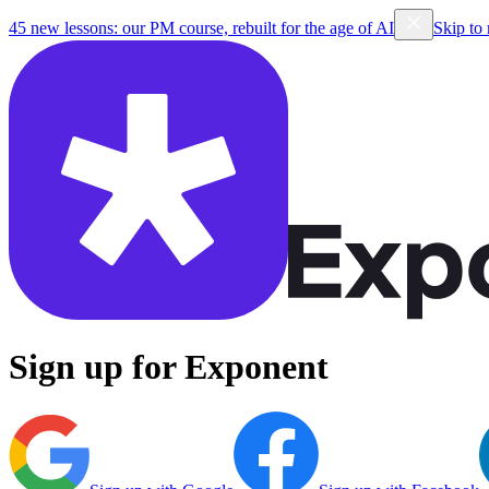
45 new lessons: our PM course, rebuilt for the age of AI
Skip to
Sign up for Exponent