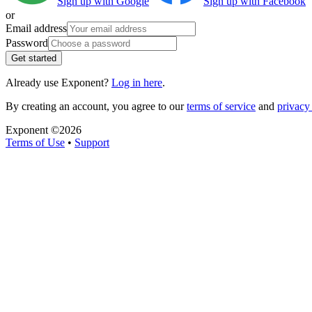
Sign up with Google
Sign up with Facebook
or
Email address
Password
Get started
Already use Exponent?
Log in here
.
By creating an account, you agree to our
terms of service
and
privacy 
Exponent ©
2026
Terms of Use
•
Support