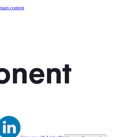
 main content