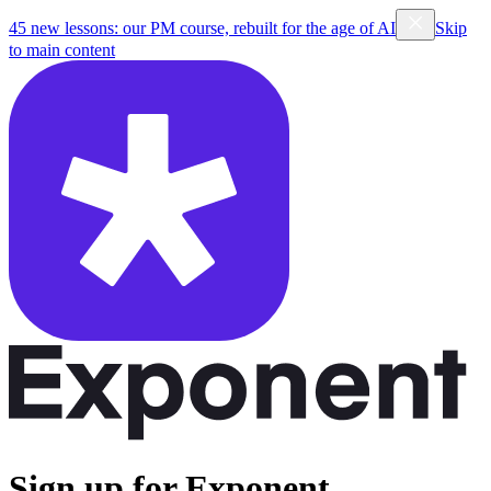
45 new lessons: our PM course, rebuilt for the age of AI
Skip
to main content
Sign up for Exponent