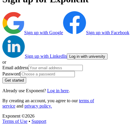
Sign up with Google
Sign up with Facebook
Sign up with LinkedIn
Log in with university
or
Email address
Password
Get started
Already use Exponent?
Log in here
.
By creating an account, you agree to our
terms of
service
and
privacy policy.
Exponent ©
2026
Terms of Use
•
Support