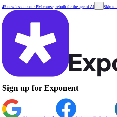
45 new lessons: our PM course, rebuilt for the age of AI
Skip to
Sign up for Exponent