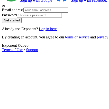
Sign up with Google
Sign up with Facebook
or
Email address
Password
Get started
Already use Exponent?
Log in here
.
By creating an account, you agree to our
terms of service
and
privacy 
Exponent ©
2026
Terms of Use
•
Support