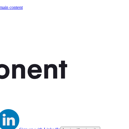
 main content