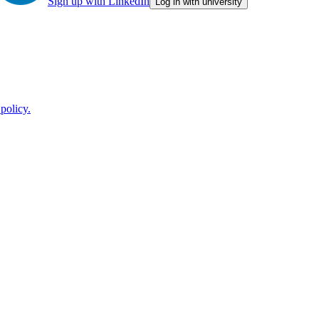
Sign up with LinkedIn
Log in with university
policy.