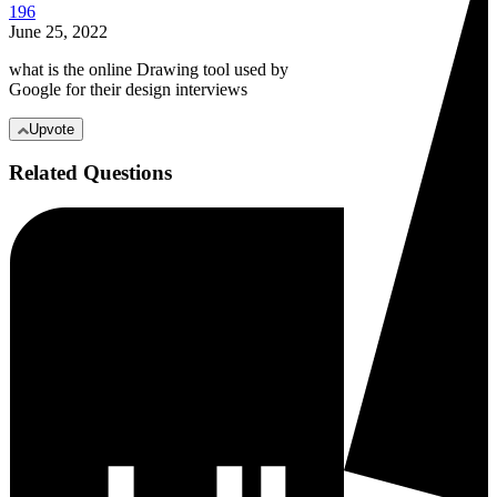
196
June 25, 2022
what is the online Drawing tool used by
Google for their design interviews
Upvote
Related Questions