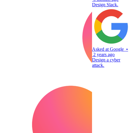
Design Slack.
Asked at
Google
•
2 years ago
Design a cyber
attack.