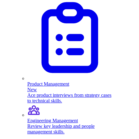
Product Management
New
Ace product interviews from strategy cases
to technical skills.
Engineering Management
Review key leadership and people
management skills.