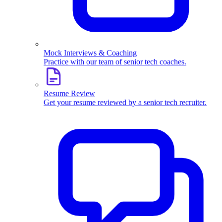
Mock Interviews & Coaching
Practice with our team of senior tech coaches.
Resume Review
Get your resume reviewed by a senior tech recruiter.