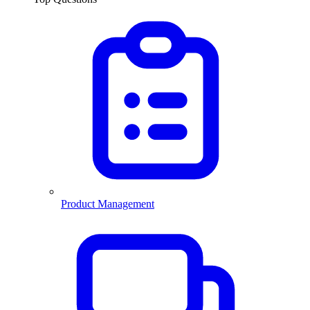
Product Management