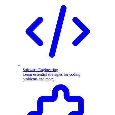
Software Engineering
Learn essential strategies for coding
problems and more.