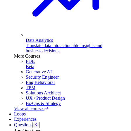
Data Analytics
Translate data into actionable insights and
business decisions.
More Courses
FDE
Beta
Generative AI
Security Engineer
Eng Behavioral
TPM
Solutions Architect
UX / Product Design
BizOps & Strategy
View all courses
Loops
Experiences
Questions
Top Questions