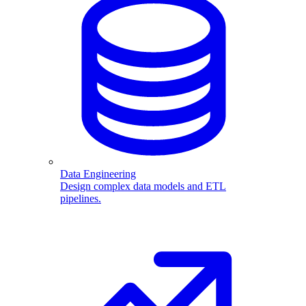
Data Engineering
Design complex data models and ETL
pipelines.