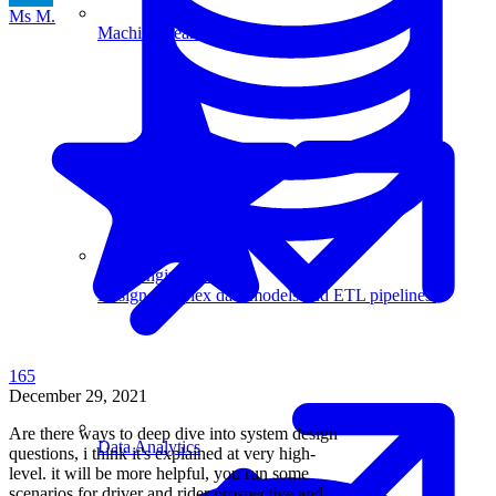
Ms M.
Machine Learning
Data Engineering
Design complex data models and ETL pipelines.
165
December 29, 2021
Are there ways to deep dive into system design
Data Analytics
questions, i think it's explained at very high-
level. it will be more helpful, you run some
scenarios for driver and rider prospective and