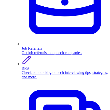
Job Referrals
Get job referrals to top tech companies.
Blog
Check out our blog on tech interviewing tips, strategies,
and more.