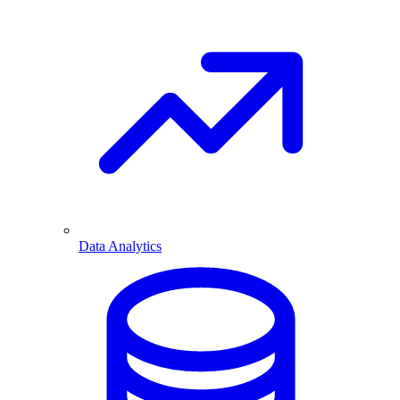
Data Analytics