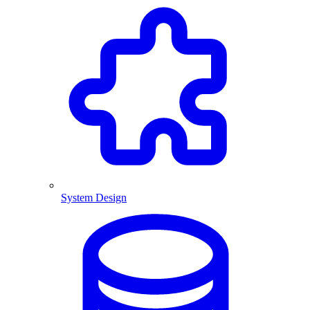
System Design