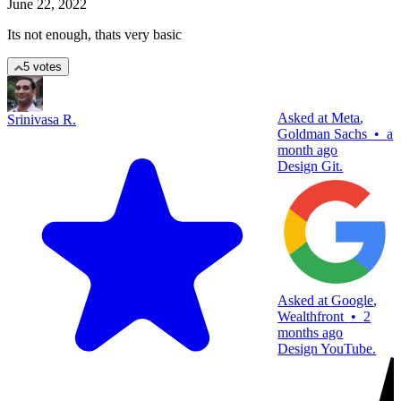
June 22, 2022
Its not enough, thats very basic
5 votes
Asked at
Meta
,
Srinivasa R.
Goldman Sachs
•
a
month ago
Design Git.
Asked at
Google
,
Wealthfront
•
2
months ago
Design YouTube.