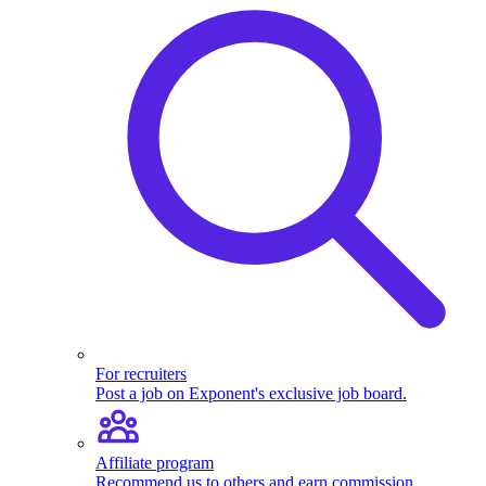
For recruiters
Post a job on Exponent's exclusive job board.
Affiliate program
Recommend us to others and earn commission.