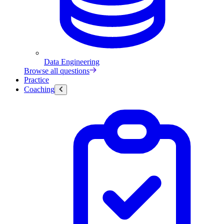
Data Engineering
Browse all questions
Practice
Coaching