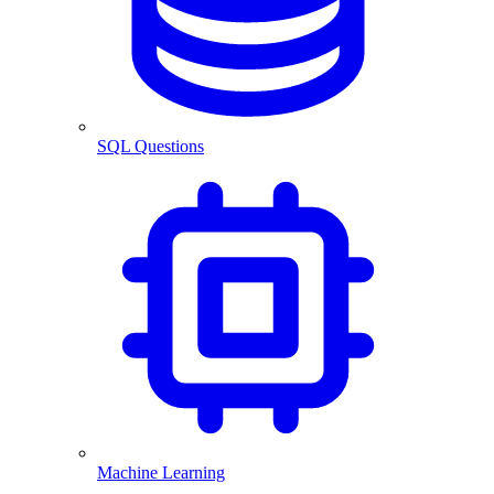
SQL Questions
Machine Learning