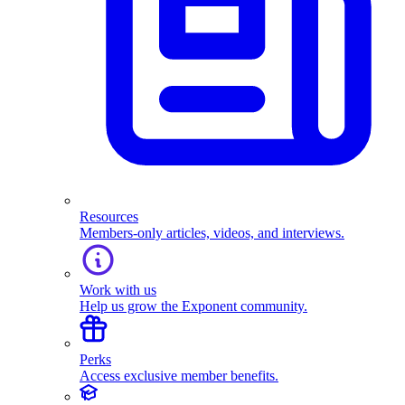
Resources
Members-only articles, videos, and interviews.
Work with us
Help us grow the Exponent community.
Perks
Access exclusive member benefits.