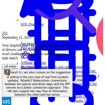
SQL Questions
255
September 12, 2021
For recruiters
Very helpful! But I have a question: the location
Post a job on Exponent's exclusive job board.
of drivers can be changing every minute, so
won't reading from location cache returning
stale data?
Affiliate program
8 votes
Recommend us to others and earn commission.
Machine Learning
Review building, evaluating, and deploying AI/ML
Harsh G.
I am also curious on the suggestion
Asked at
Asana
•
models.
of polling in the use case of real time location
4 years ago
updates. Wouldn't Websockets connections
Design Uber for
between the passer and driver apps and the API
servers be a better connection approach. This
laundry.
will also support two way flow of information
Design Uber's
between the client and the server
shared rides.
Design Tinder