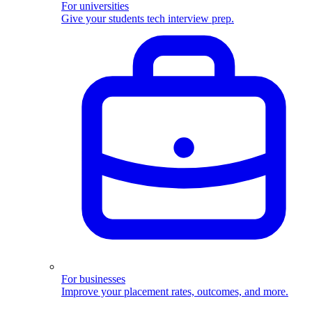
For universities
Give your students tech interview prep.
For businesses
Improve your placement rates, outcomes, and more.