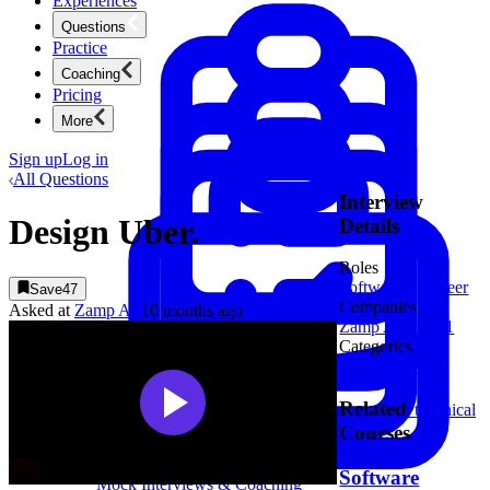
Experiences
Questions
Practice
Coaching
Pricing
More
Sign up
Log in
All Questions
Interview
Design Uber.
Details
Roles
Software Engineer
Save
47
Companies
Asked at
Zamp AI
10 months ago
Zamp AI
1
Uber
1
Categories
System Design
Product Management
New
Related
Ace product interviews from strategy cases to technical
skills.
Courses
Product Management
Software
Mock Interviews & Coaching