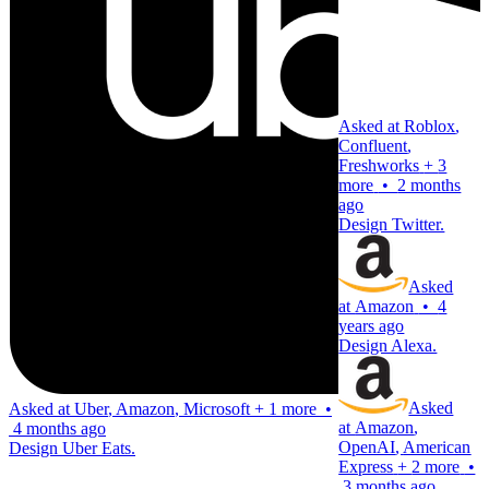
Asked at
Roblox
,
Confluent
,
Freshworks
+
3
more
•
2 months
ago
Design Twitter.
Asked
at
Amazon
•
4
years ago
Design Alexa.
Asked
Asked at
Uber
,
Amazon
,
Microsoft
+
1 more
•
at
Amazon
,
4 months ago
OpenAI
,
American
Design Uber Eats.
Express
+
2 more
•
3 months ago