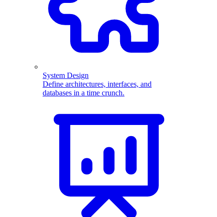
System Design
Define architectures, interfaces, and
databases in a time crunch.