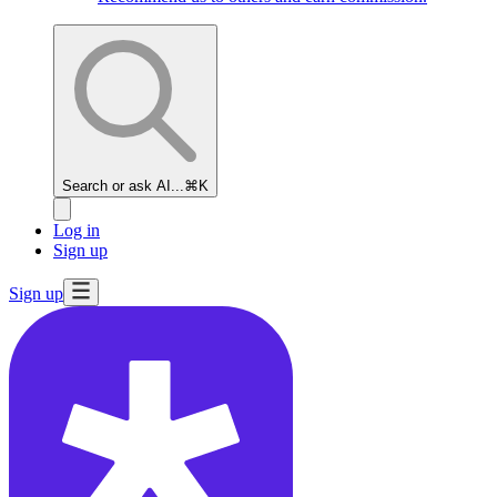
Search or ask AI...
⌘K
Log in
Sign up
Sign up