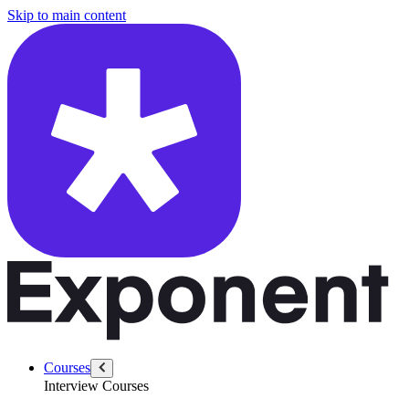
/questions/1375/design-uber?src=blog
Skip to main content
Courses
Interview Courses