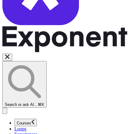
Search or ask AI...
⌘K
Courses
Loops