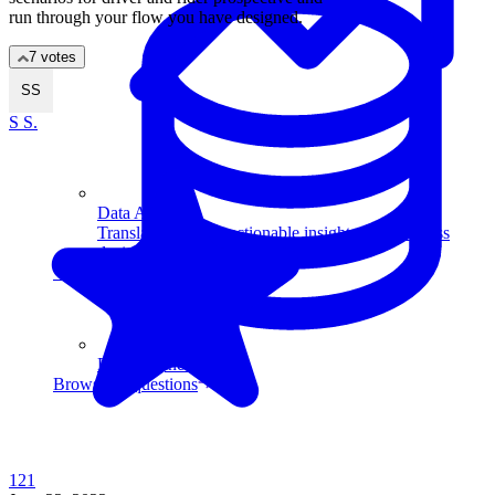
run through your flow you have designed.
7 votes
SS
S S.
Data Analytics
Translate data into actionable insights and business
decisions.
View all courses
Data Engineering
Browse all questions
121