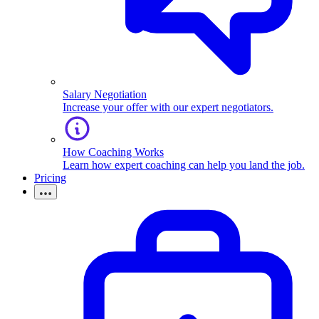
Salary Negotiation
Increase your offer with our expert negotiators.
How Coaching Works
Learn how expert coaching can help you land the job.
Pricing