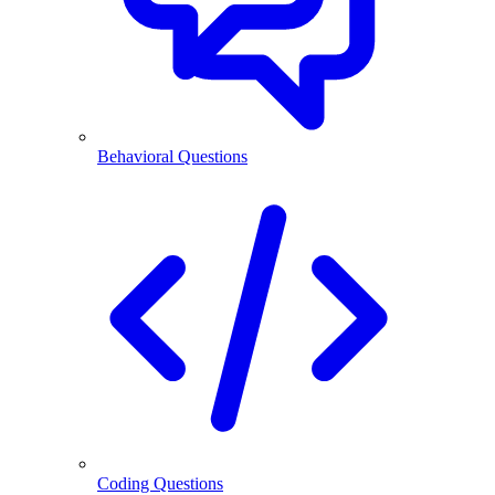
Behavioral Questions
Coding Questions