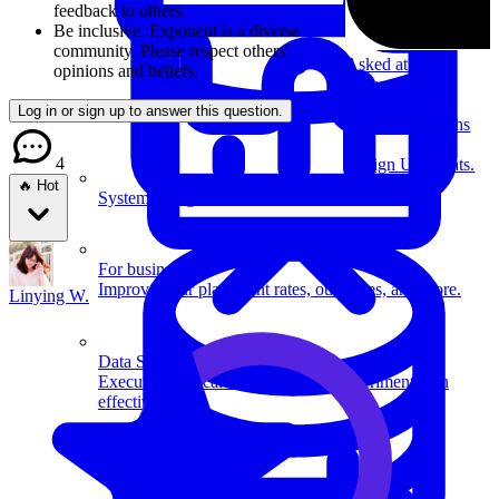
feedback to others.
Be inclusive.
Exponent is a diverse
community. Please respect others'
Asked at
Uber
,
opinions and beliefs.
Amazon
,
Microsoft
+
1
Log in or sign up to answer this question.
more
•
4 months
ago
4
Design Uber Eats.
🔥 Hot
System Design
For businesses
Improve your placement rates, outcomes, and more.
Linying W.
Data Science
Execute statistical techniques and experimentation
effectively.