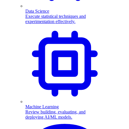
Data Science
Execute statistical techniques and
experimentation effectively.
Machine Learning
Review building, evaluating, and
deploying AI/ML models.