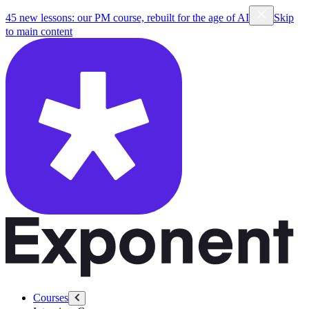
45 new lessons: our PM course, rebuilt for the age of AI
Skip
to main content
Courses