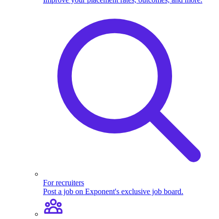
For recruiters
Post a job on Exponent's exclusive job board.