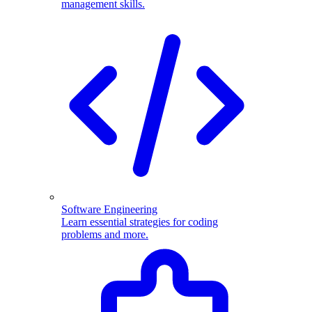
management skills.
Software Engineering
Learn essential strategies for coding
problems and more.