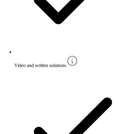
Video and written solutions