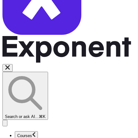
Search or ask AI...
⌘K
Courses