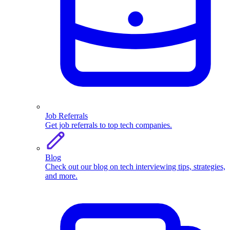
Job Referrals
Get job referrals to top tech companies.
Blog
Check out our blog on tech interviewing tips, strategies,
and more.