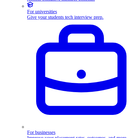
For universities
Give your students tech interview prep.
For businesses
Improve your placement rates, outcomes, and more.