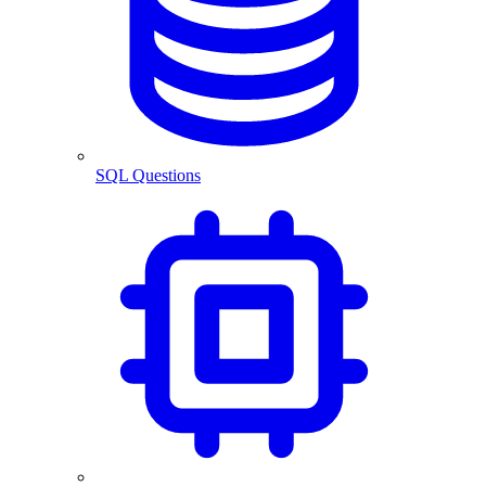
SQL Questions