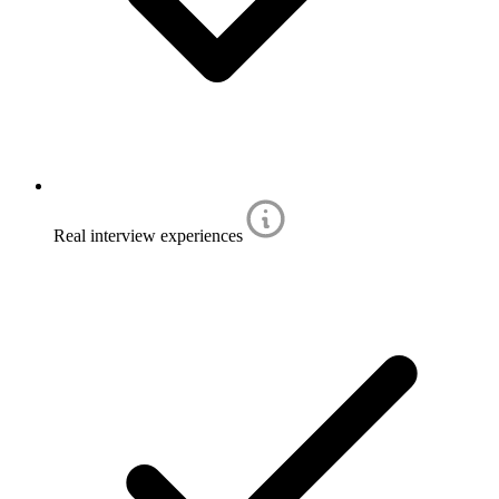
Real interview experiences