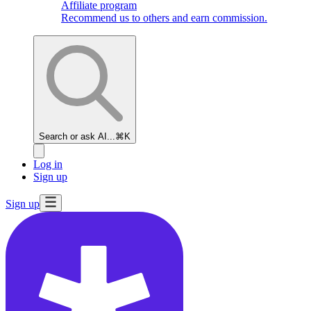
Affiliate program
Recommend us to others and earn commission.
Search or ask AI...
⌘K
Log in
Sign up
Sign up