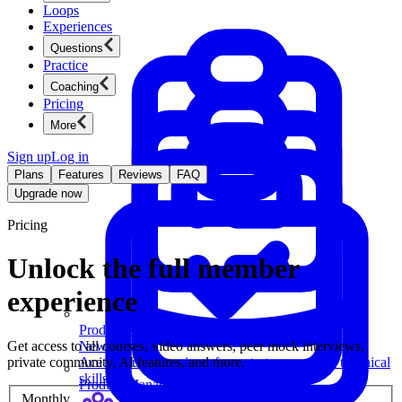
Loops
Experiences
Questions
Practice
Coaching
Pricing
More
Sign up
Log in
Plans
Features
Reviews
FAQ
Upgrade now
Pricing
Unlock the full member
experience
Product Management
Get access to all courses, video answers, peer mock interviews,
New
private community, AI features, and more.
Ace product interviews from strategy cases to technical
skills.
Product Management
Monthly