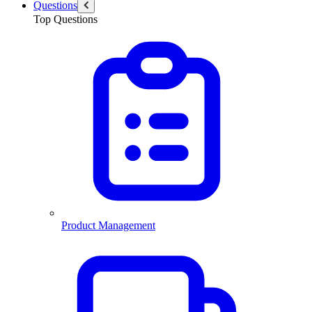
Questions
Top Questions
Product Management