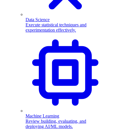
Data Science
Execute statistical techniques and
experimentation effectively.
Machine Learning
Review building, evaluating, and
deploying AI/ML models.