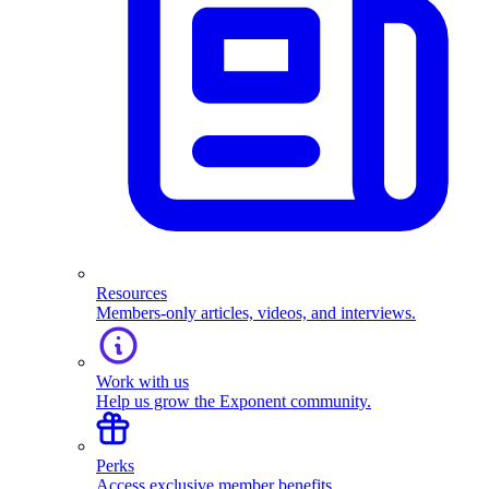
Resources
Members-only articles, videos, and interviews.
Work with us
Help us grow the Exponent community.
Perks
Access exclusive member benefits.