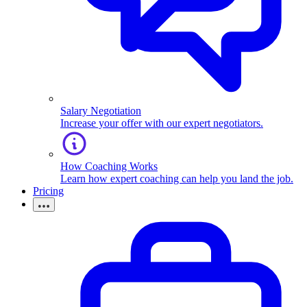
Salary Negotiation
Increase your offer with our expert negotiators.
How Coaching Works
Learn how expert coaching can help you land the job.
Pricing