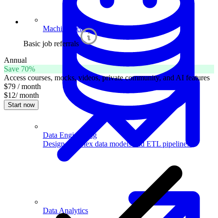
Machine Learning
Basic job referrals
Annual
Save 70%
Access courses, mocks, videos, private community, and AI features
$79
/ month
$12
/ month
Start now
Data Engineering
Design complex data models and ETL pipelines.
Data Analytics