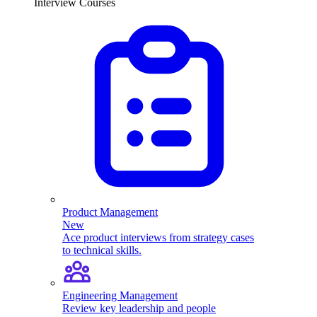
Interview Courses
Product Management
New
Ace product interviews from strategy cases
to technical skills.
Engineering Management
Review key leadership and people