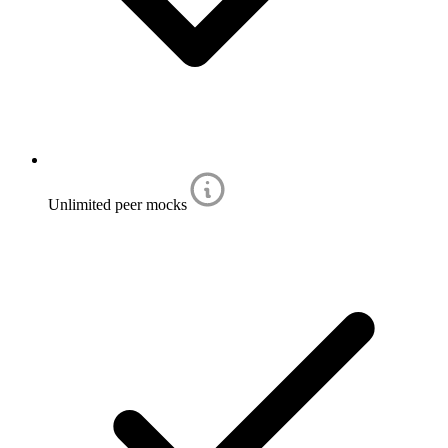
Unlimited peer mocks