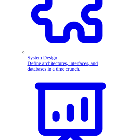
System Design
Define architectures, interfaces, and
databases in a time crunch.