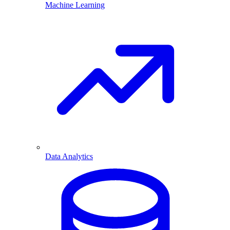
Machine Learning
Data Analytics