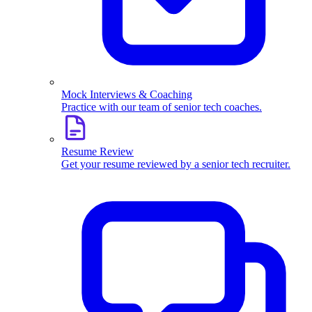
Mock Interviews & Coaching
Practice with our team of senior tech coaches.
Resume Review
Get your resume reviewed by a senior tech recruiter.