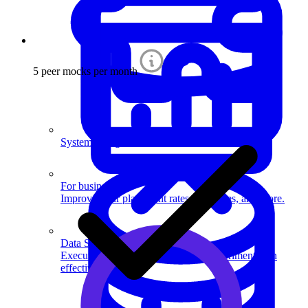
5 peer mocks per month
System Design
For businesses
Improve your placement rates, outcomes, and more.
Data Science
Execute statistical techniques and experimentation
effectively.