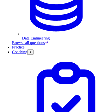
Data Engineering
Browse all questions
Practice
Coaching