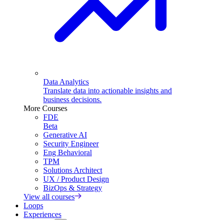
Data Analytics
Translate data into actionable insights and
business decisions.
More Courses
FDE
Beta
Generative AI
Security Engineer
Eng Behavioral
TPM
Solutions Architect
UX / Product Design
BizOps & Strategy
View all courses
Loops
Experiences