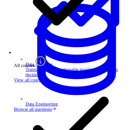
Data Analytics
All courses
Translate data into actionable insights and business
decisions.
View all courses
Data Engineering
Browse all questions