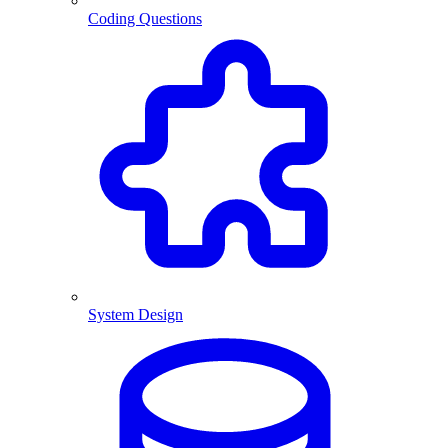
Coding Questions
System Design