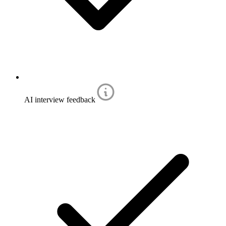
AI interview feedback