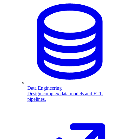
Data Engineering
Design complex data models and ETL
pipelines.