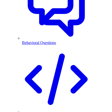
Behavioral Questions