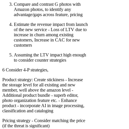
Compare and contrast G photos with
Amazon photos, to identify any
advantage/gaps across feature, pricing
Estimate the revenue impact from launch
of the new service - Loss of LTV due to
increase in churn among existing
customers, Increase in CAC for new
customers
Assuming the LTV impact high enough
to consider counter strategies
6 Consider 4-P strategies,
Product strategy: Create stickiness - Increase
the storage level for all existing and new
member, well above the amazon level -
Additional product bundle - superb editor,
photo organization feature etc. - Enhance
product - incorporate AI in image processing,
classification and cataloging
Pricing strategy - Consider matching the price
(if the threat is significant)