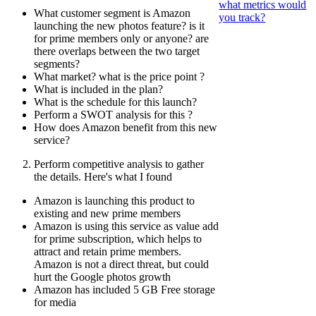
what metrics would
What customer segment is Amazon
you track?
launching the new photos feature? is it
for prime members only or anyone? are
there overlaps between the two target
segments?
What market? what is the price point ?
What is included in the plan?
What is the schedule for this launch?
Perform a SWOT analysis for this ?
How does Amazon benefit from this new
service?
Perform competitive analysis to gather
the details. Here's what I found
Amazon is launching this product to
existing and new prime members
Amazon is using this service as value add
for prime subscription, which helps to
attract and retain prime members.
Amazon is not a direct threat, but could
hurt the Google photos growth
Amazon has included 5 GB Free storage
for media