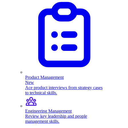
Product Management
New
Ace product interviews from strategy cases
to technical skills.
Engineering Management
Review key leadership and people
management skills.