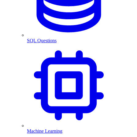
SQL Questions
Machine Learning