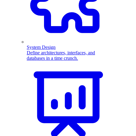
System Design
Define architectures, interfaces, and
databases in a time crunch.