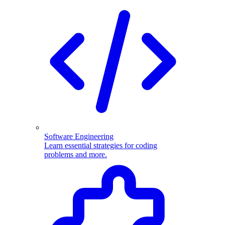
Software Engineering
Learn essential strategies for coding
problems and more.