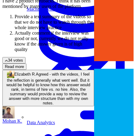
I have 2 product feedbacks. I think it has been
mentioned by many users of the platform.
Machine Learning
Provide a text summary of the videos so
that we do not have to watch through the
whole interview practice
Actually comment if the interview was
good or not, currently we do not really
know if the answer given is of high
quality
34 votes
Read more
Elizabeth R.
Agreed - with the videos, I feel
Data Engineering
the reflection is generally what went well. But it
Design complex data models and ETL pipelines.
would be helpful to know how this answer would
rank, in terms of hire vs. no hire. Also, the
summary would provide a way to review the
answer with more structure than with my own
notes.
Mohan K.
Data Analytics