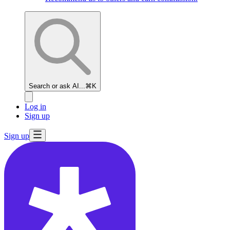
Search or ask AI...
⌘K
Log in
Sign up
Sign up