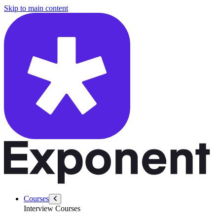
/questions/1538/google-pm-photos-response-amazon-storage
Skip to main content
Courses
Interview Courses