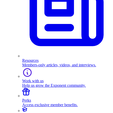
Resources
Members-only articles, videos, and interviews.
Work with us
Help us grow the Exponent community.
Perks
Access exclusive member benefits.