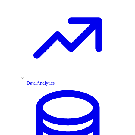
Data Analytics