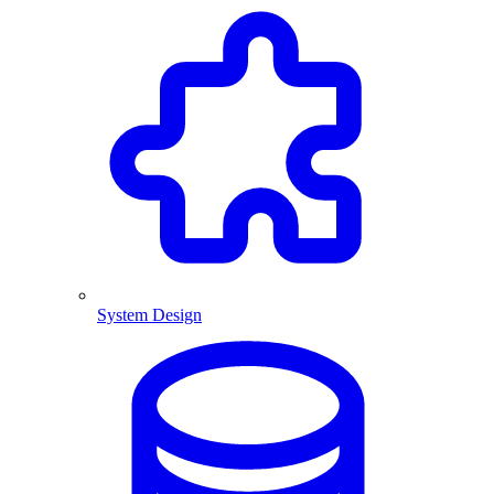
System Design