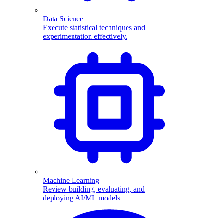
Data Science
Execute statistical techniques and
experimentation effectively.
Machine Learning
Review building, evaluating, and
deploying AI/ML models.