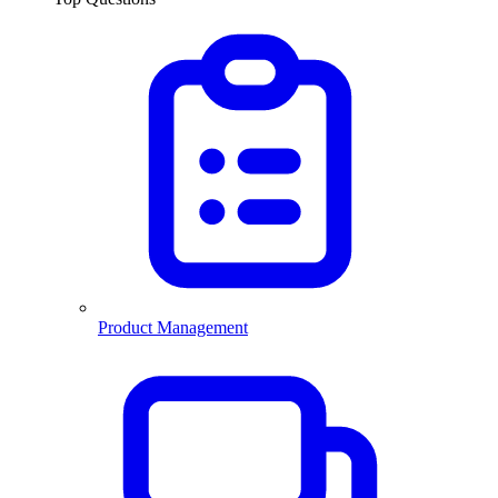
Product Management