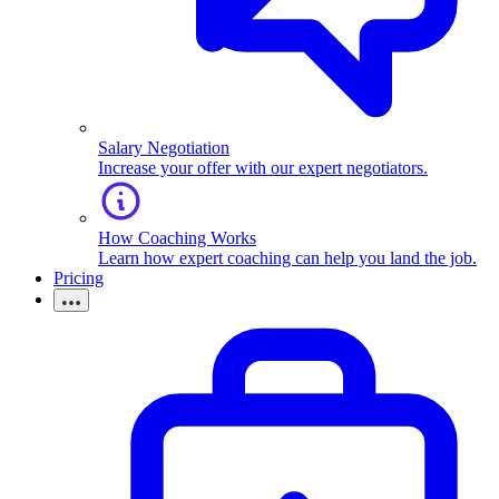
Salary Negotiation
Increase your offer with our expert negotiators.
How Coaching Works
Learn how expert coaching can help you land the job.
Pricing