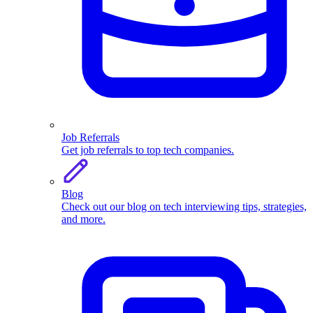
Job Referrals
Get job referrals to top tech companies.
Blog
Check out our blog on tech interviewing tips, strategies,
and more.