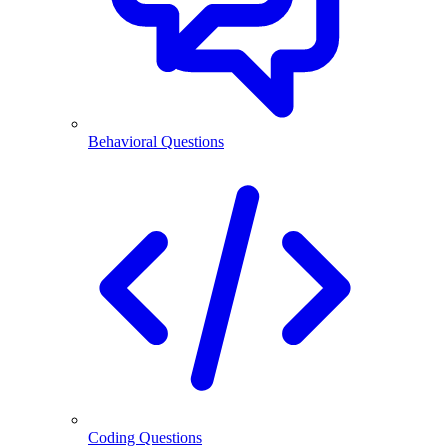
Behavioral Questions
Coding Questions