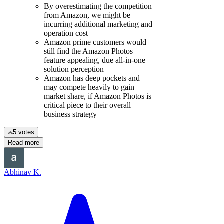
By overestimating the competition
from Amazon, we might be
incurring additional marketing and
operation cost
Amazon prime customers would
still find the Amazon Photos
feature appealing, due all-in-one
solution perception
Amazon has deep pockets and
may compete heavily to gain
market share, if Amazon Photos is
critical piece to their overall
business strategy
5 votes
Read more
Abhinav K.