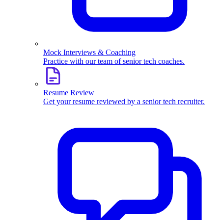
Mock Interviews & Coaching
Practice with our team of senior tech coaches.
Resume Review
Get your resume reviewed by a senior tech recruiter.