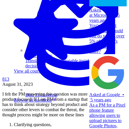
Asked
at
Microsoft
•
5
years ago
You're a PM at
Bing. What would
you do to take over
5% of Google's
search market
share?
Data Analytics
Translate data into actionable insights and business
decisions.
View all courses
813
August 31, 2023
I felt the PM answering this question was more
Asked at
Google
•
Data Engineering
product focused. If I am PM from a startup that
5 years ago
Browse all questions
has to think about strategy beyond product and
As a PM for a Pixel
consider other levers to combat the threat, the
phone feature
thought process might be more on these lines
allowing users to
upload pictures to
Clarifying questions,
Google Photos,