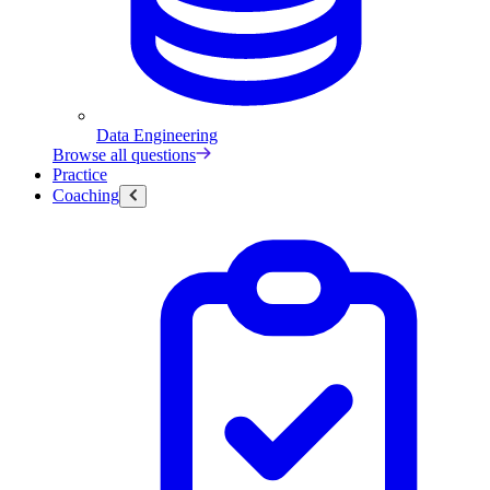
Data Engineering
Browse all questions
Practice
Coaching