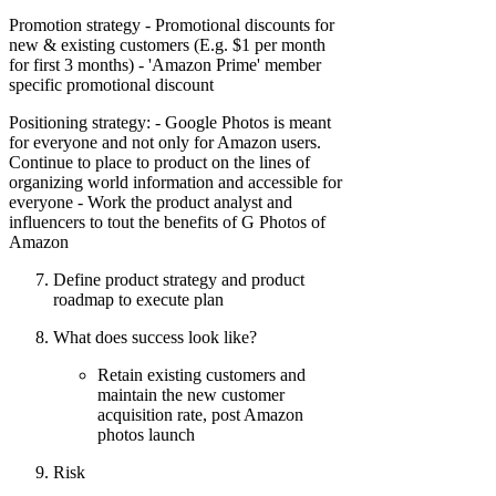
Promotion strategy - Promotional discounts for
new & existing customers (E.g. $1 per month
for first 3 months) - 'Amazon Prime' member
specific promotional discount
Positioning strategy: - Google Photos is meant
for everyone and not only for Amazon users.
Continue to place to product on the lines of
organizing world information and accessible for
everyone - Work the product analyst and
influencers to tout the benefits of G Photos of
Amazon
Define product strategy and product
roadmap to execute plan
What does success look like?
Retain existing customers and
maintain the new customer
acquisition rate, post Amazon
photos launch
Risk