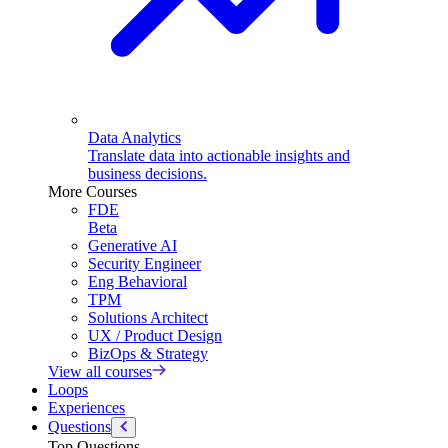
Data Analytics
Translate data into actionable insights and
business decisions.
More Courses
FDE
Beta
Generative AI
Security Engineer
Eng Behavioral
TPM
Solutions Architect
UX / Product Design
BizOps & Strategy
View all courses
Loops
Experiences
Questions
Top Questions