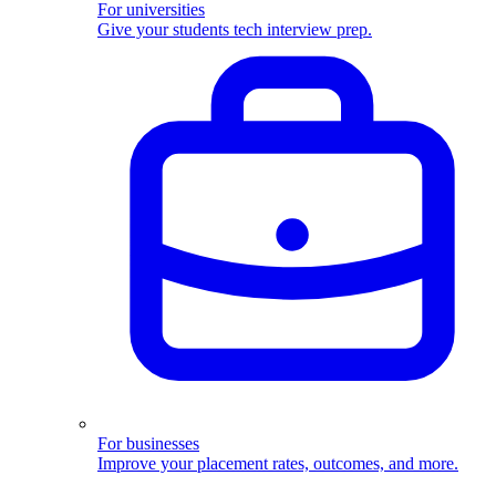
For universities
Give your students tech interview prep.
For businesses
Improve your placement rates, outcomes, and more.