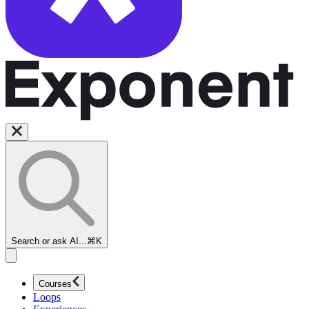
Search or ask AI...
⌘K
Courses
Loops