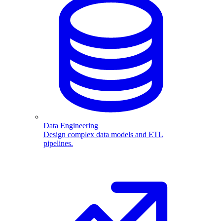
Data Engineering
Design complex data models and ETL
pipelines.