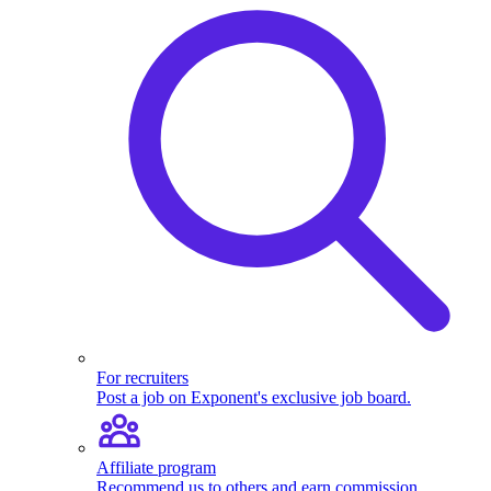
For recruiters
Post a job on Exponent's exclusive job board.
Affiliate program
Recommend us to others and earn commission.